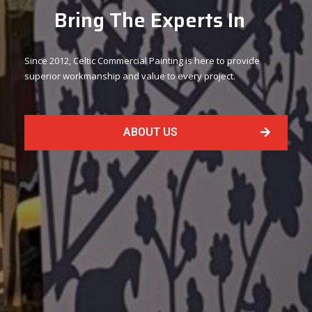
Bring The Experts In
Since 2012, Celtic Commercial Painting is here to provide
superior workmanship and value to every project.
ABOUT US