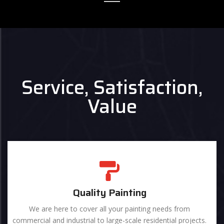
Service, Satisfaction,
Value
Quality Painting
We are here to cover all your painting needs from
commercial and industrial to large-scale residential projects.