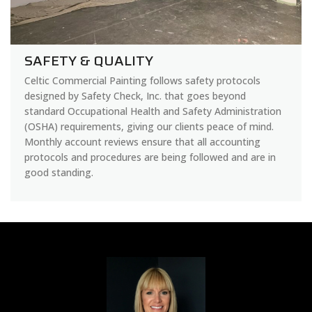
SAFETY & QUALITY
Celtic Commercial Painting follows safety protocols
designed by Safety Check, Inc. that goes beyond
standard Occupational Health and Safety Administration
(OSHA) requirements, giving our clients peace of mind.
Monthly account reviews ensure that all accounting
protocols and procedures are being followed and are in
good standing.