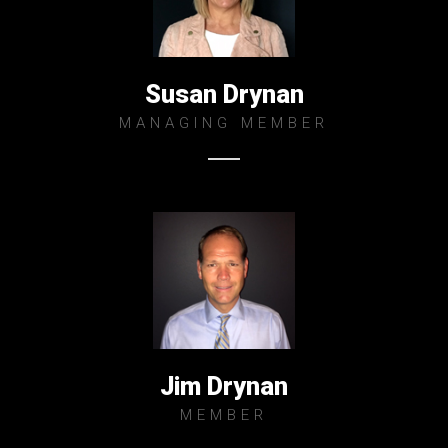
Susan Drynan
MANAGING MEMBER
Jim Drynan
MEMBER