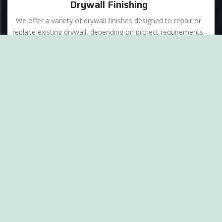
Drywall Finishing
We offer a variety of drywall finishes designed to repair or
replace existing drywall, depending on project requirements.
Abrasvie Eco Blasting
Our Eco-Blasting division is here to help with superior
abrasive blasting cleaning and surface preparation
throughout the Chicagoland area.