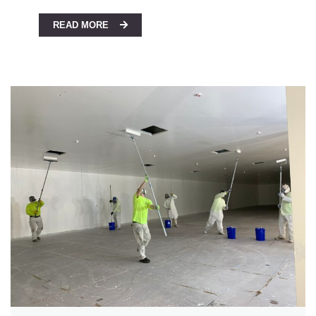
READ MORE