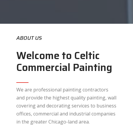
ABOUT US
Welcome to Celtic
Commercial Painting
We are professional painting contractors
and provide the highest quality painting, wall
covering and decorating services to business
offices, commercial and industrial companies
in the greater Chicago-land area.