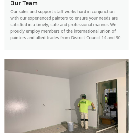
Our Team
Our sales and support staff works hard in conjunction
with our experienced painters to ensure your needs are
satisfied in a timely, safe and professional manner. We
proudly employ members of the international union of
painters and allied trades from District Council 14 and 30