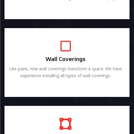
Wall Coverings
Like paint, new wall coverings transform a space. We have
experience installing all types of wall coverings.