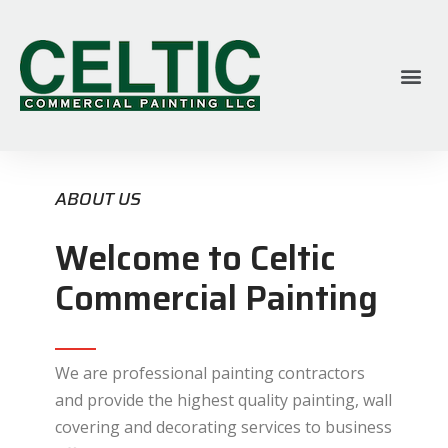
ABOUT US
Welcome to Celtic
Commercial Painting
We are professional painting contractors
and provide the highest quality painting, wall
covering and decorating services to business