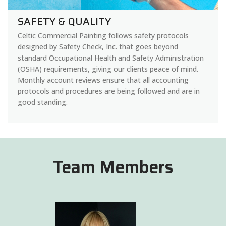
SAFETY & QUALITY
Celtic Commercial Painting follows safety protocols
designed by Safety Check, Inc. that goes beyond
standard Occupational Health and Safety Administration
(OSHA) requirements, giving our clients peace of mind.
Monthly account reviews ensure that all accounting
protocols and procedures are being followed and are in
good standing.
Team Members