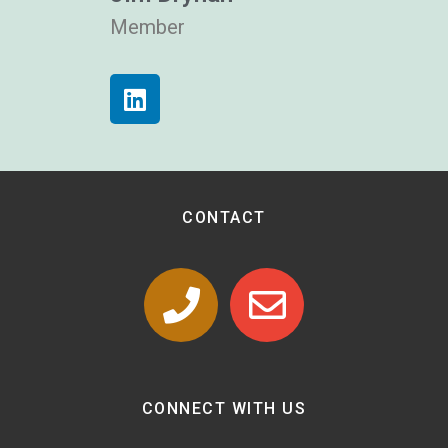
Member
CONTACT
CONNECT WITH US