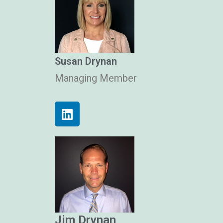
Susan Drynan
Managing Member
Jim Drynan