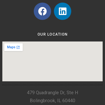
OUR LOCATION
479 Quadrangle Dr, Ste H
Bolingbrook, IL 60440