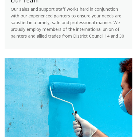
Our Team
Our sales and support staff works hard in conjunction
with our experienced painters to ensure your needs are
satisfied in a timely, safe and professional manner. We
proudly employ members of the international union of
painters and allied trades from District Council 14 and 30