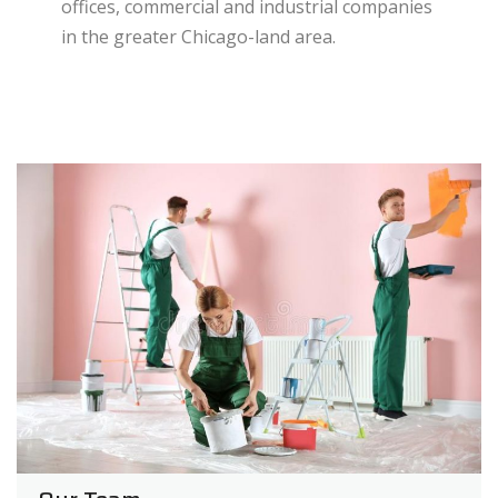
offices, commercial and industrial companies
in the greater Chicago-land area.