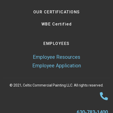
OUR CERTIFICATIONS
WBE Certified
EMPLOYEES
Employee Resources
Employee Application
© 2021, Celtic Commercial Painting LLC. All rights reserved.
630-783-1400