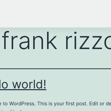
:
frank rizz
lo world!
to WordPress. This is your first post. Edit or del