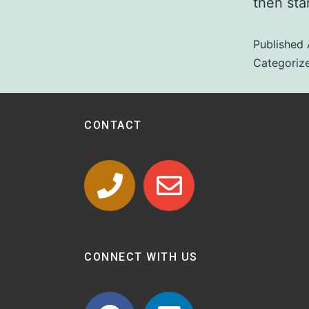
then star
Published
Categoriz
CONTACT
CONNECT WITH US