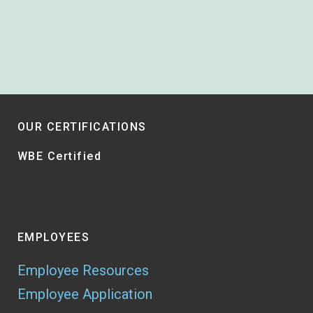
OUR CERTIFICATIONS
WBE Certified
EMPLOYEES
Employee Resources
Employee Application