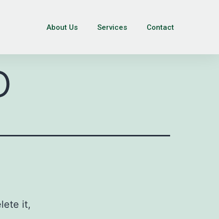
About Us
Services
Contact
o
ete it,