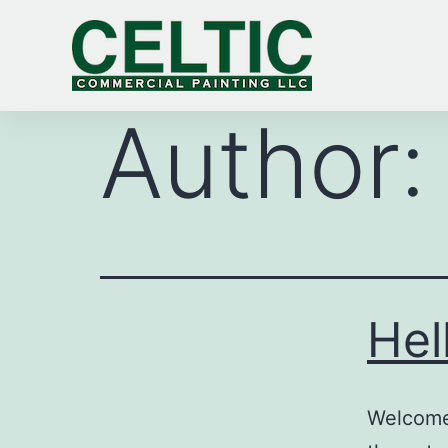
Author
Hel
Welcome 