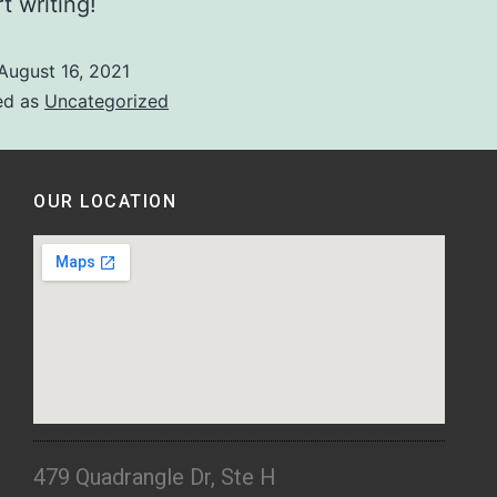
t writing!
August 16, 2021
ed as
Uncategorized
OUR LOCATION
479 Quadrangle Dr, Ste H