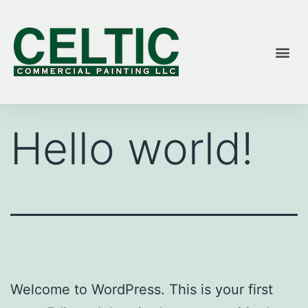
Hello world!
Welcome to WordPress. This is your first