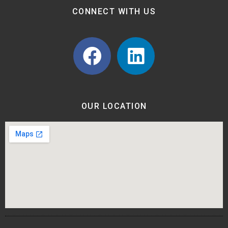
CONNECT WITH US
OUR LOCATION