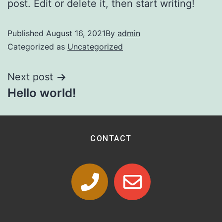
post. Edit or delete it, then start writing!
Published
August 16, 2021
By
admin
Categorized as
Uncategorized
Next post
Hello world!
CONTACT