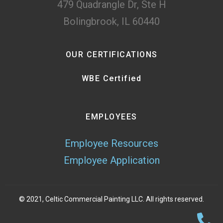
479 Quadrangle Dr, Ste H
Bolingbrook, IL 60440
OUR CERTIFICATIONS
WBE Certified
EMPLOYEES
Employee Resources
Employee Application
© 2021, Celtic Commercial Painting LLC. All rights reserved.